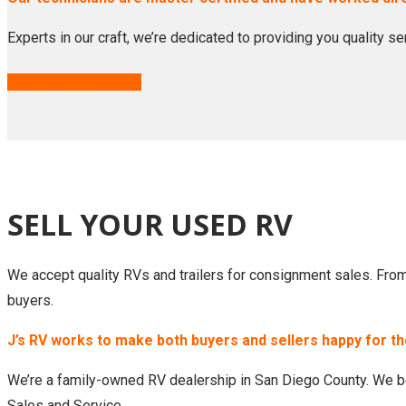
Experts in our craft, we’re dedicated to providing you quality s
SCHEDULE SERVICE
SELL YOUR USED RV
We accept quality RVs and trailers for consignment sales. From d
buyers.
J’s RV works to make both buyers and sellers happy for t
We’re a family-owned RV dealership in San Diego County. We be
Sales and Service.