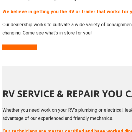
We believe in getting you the RV or trailer that works for 
Our dealership works to cultivate a wide variety of consignment
changing. Come see what’s in store for you!
SEE INVENTORY
RV SERVICE & REPAIR YOU 
Whether you need work on your RV’s plumbing or electrical, lea
advantage of our experienced and friendly mechanics.
Our technicians are master certified and have worked dir