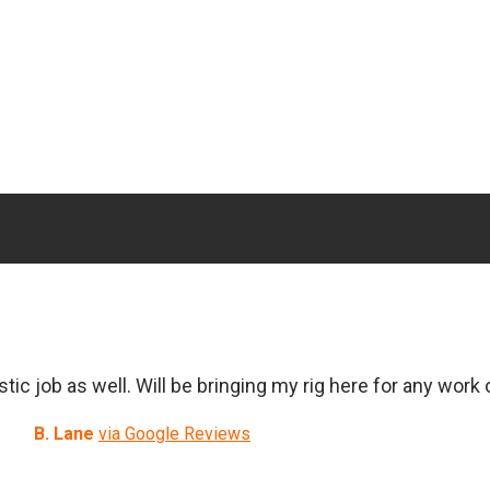
ic job as well. Will be bringing my rig here for any work
B. Lane
via Google Reviews