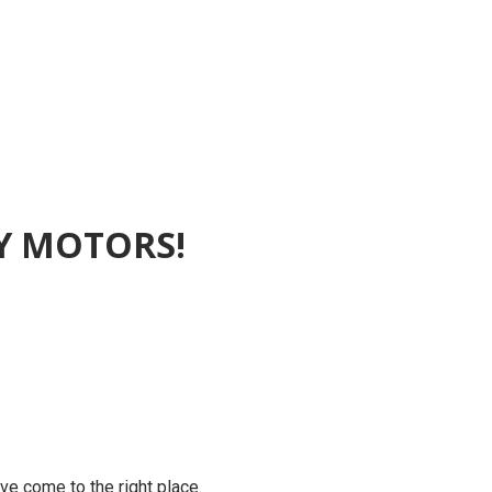
EY MOTORS!
’ve come to the right place.