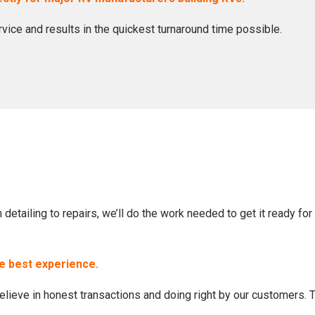
ervice and results in the quickest turnaround time possible.
etailing to repairs, we’ll do the work needed to get it ready for 
he best experience.
lieve in honest transactions and doing right by our customers. 