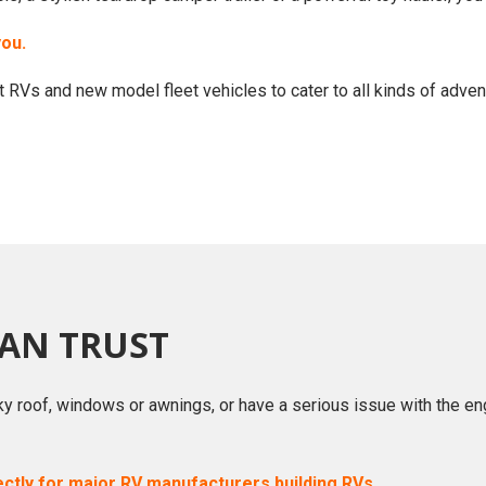
you.
 RVs and new model fleet vehicles to cater to all kinds of adven
CAN TRUST
ky roof, windows or awnings, or have a serious issue with the en
ectly for major RV manufacturers building RVs.