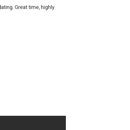
ting. Great time, highly