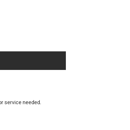
 or service needed.