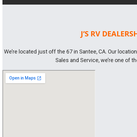
J’S RV DEALERS
We’re located just off the 67 in Santee, CA. Our locatio
Sales and Service, we’re one of t