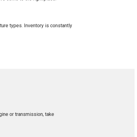
ture types. Inventory is constantly
gine or transmission, take