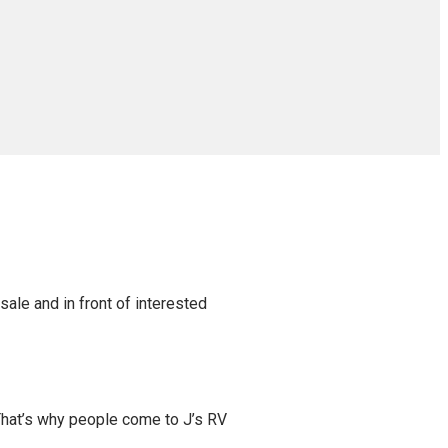
sale and in front of interested
That’s why people come to J’s RV