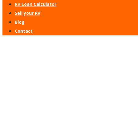
RV Loan Calculator
Sell your RV
Blog
Contact