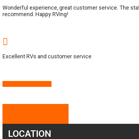
Wonderful experience, great customer service. The staf
recommend. Happy RVing!
Excellent RVs and customer service
READ MORE REVIEWS
LOCATION