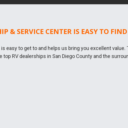
HIP & SERVICE CENTER IS EASY TO FIND
n is easy to get to and helps us bring you excellent value
he top RV dealerships in San Diego County and the surroun