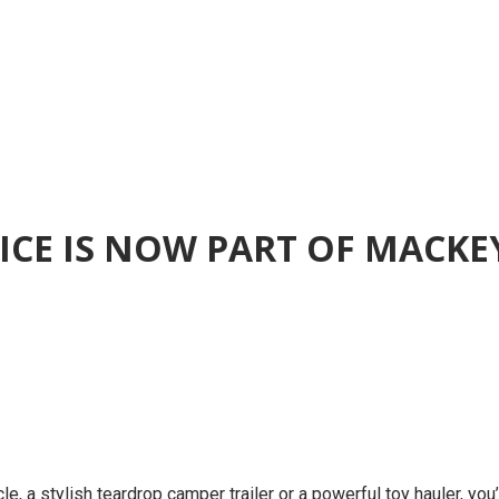
RVICE IS NOW PART OF MACK
le, a stylish teardrop camper trailer or a powerful toy hauler, you