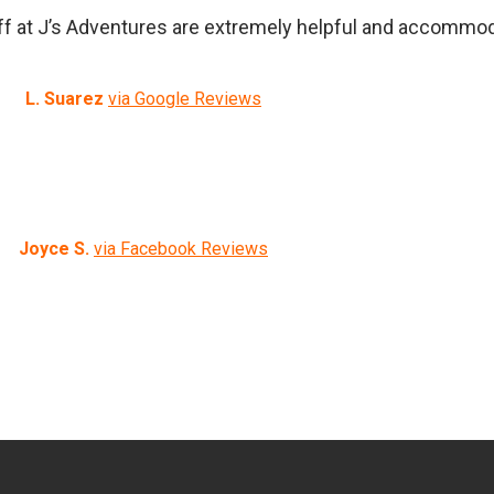
f at J’s Adventures are extremely helpful and accommoda
L. Suarez
via Google Reviews
Joyce S.
via Facebook Reviews