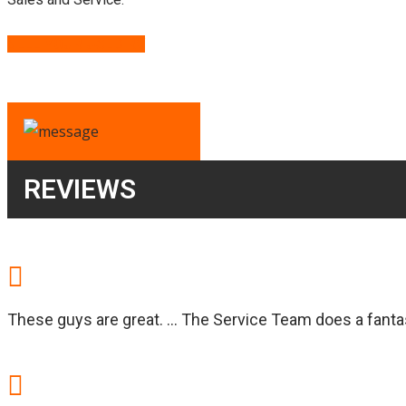
SELL YOUR USED RV
REVIEWS
These guys are great. … The Service Team does a fantast