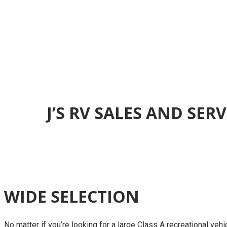
J’S RV SALES AND SE
WIDE SELECTION
No matter if you’re looking for a large Class A recreational vehic