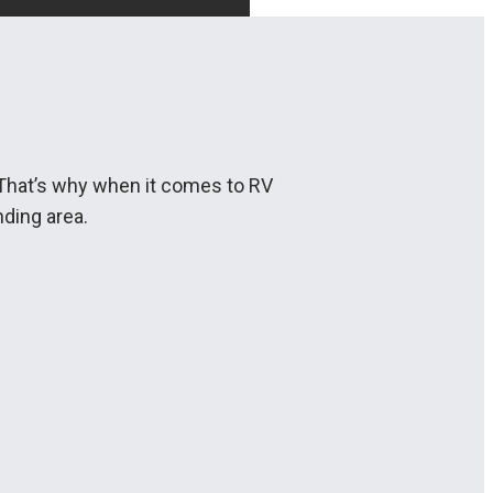
. That’s why when it comes to RV
ding area.