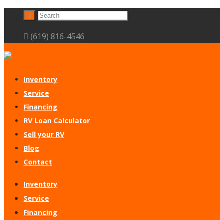
(619) 816-4546
Inventory
Service
Financing
RV Loan Calculator
Sell your RV
Blog
Contact
Inventory
Service
Financing